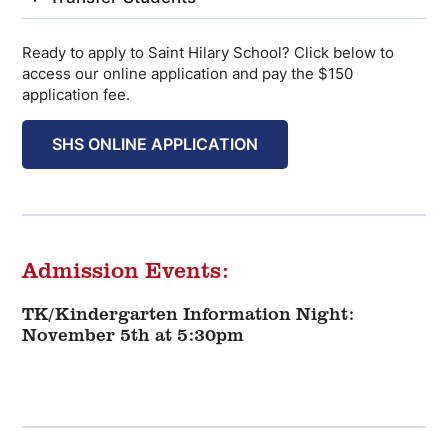
Ready to apply to Saint Hilary School? Click below to
access our online application and pay the $150
application fee.
SHS ONLINE APPLICATION
Admission Events:
TK/Kindergarten Information Night:
November 5th at 5:30pm