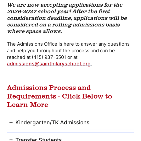
We are now accepting applications for the
2026-2027 school year!
After the first
consideration deadline, applications will be
considered on a rolling admissions basis
where space allows.
The Admissions Office is here to answer any questions
and help you throughout the process and can be
reached at (415) 937-5501 or at
admissions@sainthilaryschool.org
.
Admissions Process and
Requirements - Click Below to
Learn More
Kindergarten/TK Admissions
Transfer Students