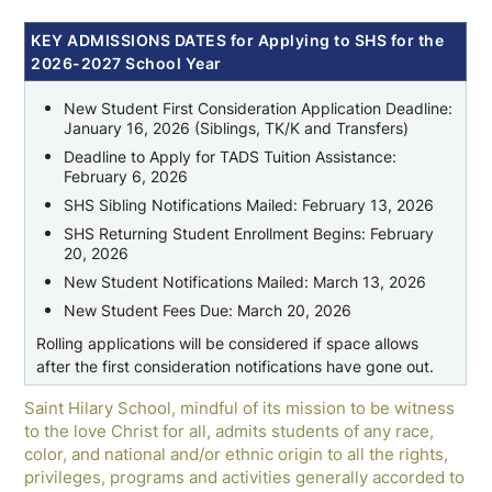
KEY ADMISSIONS DATES for Applying to SHS for the
2026-2027 School Year
New Student First Consideration Application Deadline:
January 16, 2026 (Siblings, TK/K and Transfers)
Deadline to Apply for TADS Tuition Assistance:
February 6, 2026
SHS Sibling Notifications Mailed: February 13, 2026
SHS Returning Student Enrollment Begins: February
20, 2026
New Student Notifications Mailed: March 13, 2026
New Student Fees Due: March 20, 2026
Rolling applications will be considered if space allows
after the first consideration notifications have gone out.
Saint Hilary School, mindful of its mission to be witness
to the love Christ for all, admits students of any race,
color, and national and/or ethnic origin to all the rights,
privileges, programs and activities generally accorded to