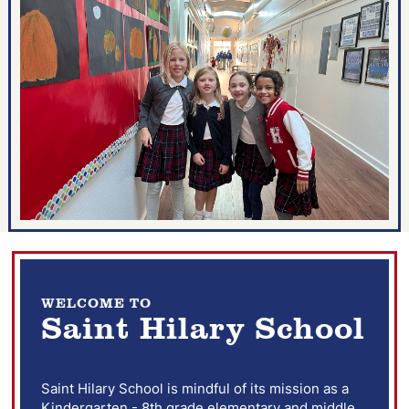
WELCOME TO
Saint Hilary School
Saint Hilary School is mindful of its mission as a
Kindergarten - 8th grade elementary and middle