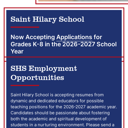
Saint Hilary School
Now Accepting
Applications
for
Grades K-8 in the 2026-2027 School
Year
SHS Employment
Opportunities
Saint Hilary School is accepting resumes from
dynamic and dedicated educators for possible
teaching positions for the 2026-2027 academic year.
Candidates should be passionate about fostering
both the academic and spiritual development of
students in a nurturing environment. Please send a