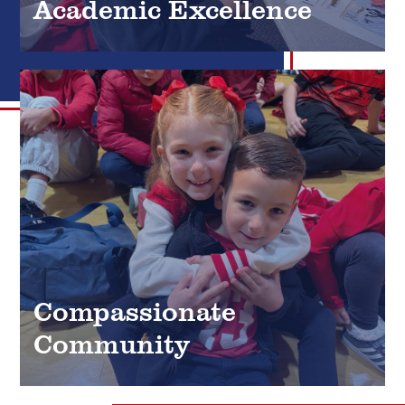
Academic Excellence
Compassionate
Community