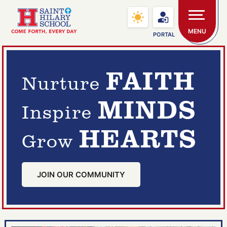
Skip to main content
Saint Hilary School
MENU
PORTAL
FAITH
Nurture
MINDS
Inspire
HEARTS
Grow
JOIN OUR COMMUNITY