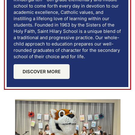
school to come forth every day in devotion to our
academic excellence, Catholic values, and
instilling a lifelong love of learning within our
students. Founded in 1963 by the Sisters of the
Holy Faith, Saint Hilary School is a unique blend of
a traditional and progressive practice. Our whole-
child approach to education prepares our well-
rounded graduates of character for the secondary
school of their choice and for life.
DISCOVER MORE