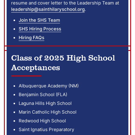
resume and cover letter to the Leadership Team at
leadership@sainthilaryschool.org
.
Join the SHS Team
SHS Hiring Process
Hiring FAQs
Class of 2025 High School
Acceptances
Albuquerque Academy (NM)
Benjamin School (FLA)
Laguna Hills High School
Marin Catholic High School
Redwood High School
Saint Ignatius Preparatory