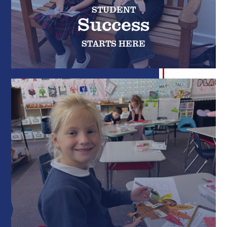
STUDENT
Success
STARTS HERE