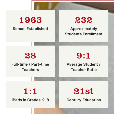
1963
232
School Established
Approximately
Students Enrollment
28
9:1
Full-time / Part-time
Average Student /
Teachers
Teacher Ratio
1:1
21st
iPads in Grades K- 8
Century Education