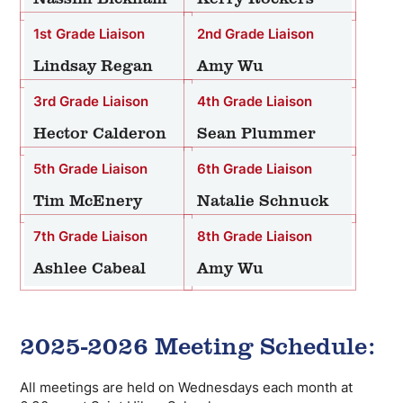
1st Grade Liaison
2nd Grade Liaison
Lindsay Regan
Amy Wu
3rd Grade Liaison
4th Grade Liaison
Hector Calderon
Sean Plummer
5th Grade Liaison
6th Grade Liaison
Tim McEnery
Natalie Schnuck
7th Grade Liaison
8th Grade Liaison
Ashlee Cabeal
Amy Wu
2025-2026 Meeting Schedule:
All meetings are held on Wednesdays each month at