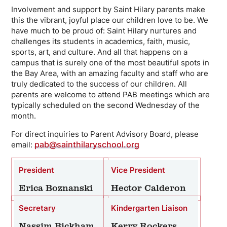
Involvement and support by Saint Hilary parents make
this the vibrant, joyful place our children love to be. We
have much to be proud of: Saint Hilary nurtures and
challenges its students in academics, faith, music,
sports, art, and culture. And all that happens on a
campus that is surely one of the most beautiful spots in
the Bay Area, with an amazing faculty and staff who are
truly dedicated to the success of our children. All
parents are welcome to attend PAB meetings which are
typically scheduled on the second Wednesday of the
month.
For direct inquiries to Parent Advisory Board, please
pab@sainthilaryschool.org
email:
President
Vice President
Erica Boznanski
Hector Calderon
Secretary
Kindergarten Liaison
Nassim Bickham
Kerry Rockers