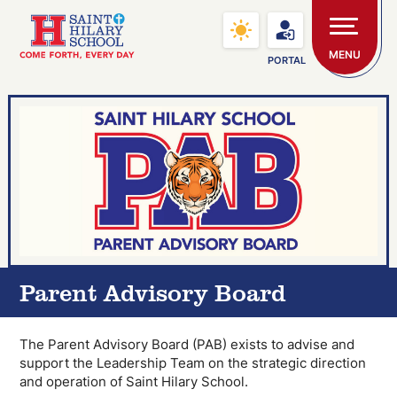
Skip to main content
Saint Hilary School
MENU
PORTAL
Parent Advisory Board
The Parent Advisory Board (PAB) exists to advise and
support the Leadership Team on the strategic direction
and operation of Saint Hilary School.