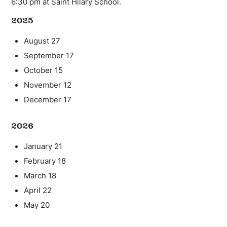
6:30 pm at Saint Hilary School.
2025
August 27
September 17
October 15
November 12
December 17
2026
January 21
February 18
March 18
April 22
May 20