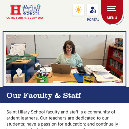
Skip to main content
Saint Hilary School
MENU
PORTAL
Our Faculty & Staff
Saint Hilary School faculty and staff is a community of
ardent learners. Our teachers are dedicated to our
students; have a passion for education; and continually