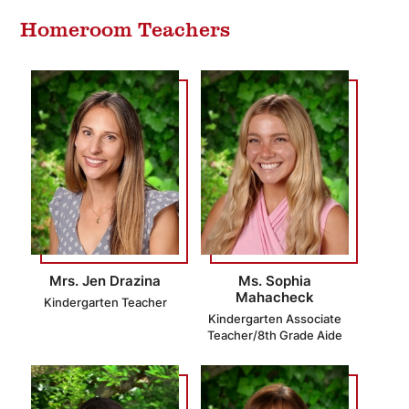
Homeroom Teachers
Mrs. Jen Drazina
Ms. Sophia
Mahacheck
Kindergarten Teacher
Kindergarten Associate
Teacher/8th Grade Aide