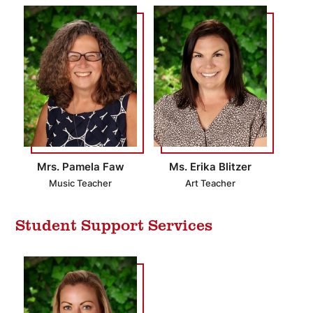
Mrs. Pamela Faw
Ms. Erika Blitzer
Music Teacher
Art Teacher
Student Support Services