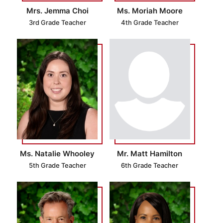
Mrs. Jemma Choi
Ms. Moriah Moore
3rd Grade Teacher
4th Grade Teacher
Ms. Natalie Whooley
Mr. Matt Hamilton
5th Grade Teacher
6th Grade Teacher