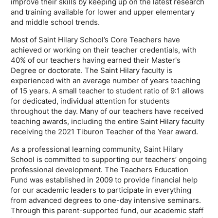
improve their skills by keeping up on the latest research
and training available for lower and upper elementary
and middle school trends.
Most of Saint Hilary School’s Core Teachers have
achieved or working on their teacher credentials, with
40% of our teachers having earned their Master's
Degree or doctorate. The Saint Hilary faculty is
experienced with an average number of years teaching
of 15 years. A small teacher to student ratio of 9:1 allows
for dedicated, individual attention for students
throughout the day. Many of our teachers have received
teaching awards, including the entire Saint Hilary faculty
receiving the 2021 Tiburon Teacher of the Year award.
As a professional learning community, Saint Hilary
School is committed to supporting our teachers’ ongoing
professional development. The Teachers Education
Fund was established in 2009 to provide financial help
for our academic leaders to participate in everything
from advanced degrees to one-day intensive seminars.
Through this parent-supported fund, our academic staff