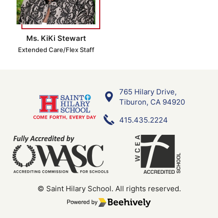
Ms. KiKi Stewart
Extended Care/Flex Staff
765 Hilary Drive,
Saint Hilary School
Tiburon, CA 94920
415.435.2224
© Saint Hilary School.
All rights reserved.
Poweredby Beehively