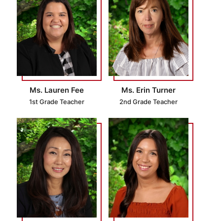
Ms. Lauren Fee
Ms. Erin Turner
1st Grade Teacher
2nd Grade Teacher