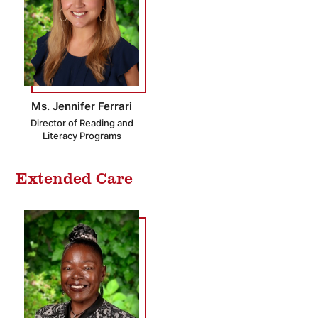
Ms. Jennifer Ferrari
Director of Reading and
Literacy Programs
Extended Care