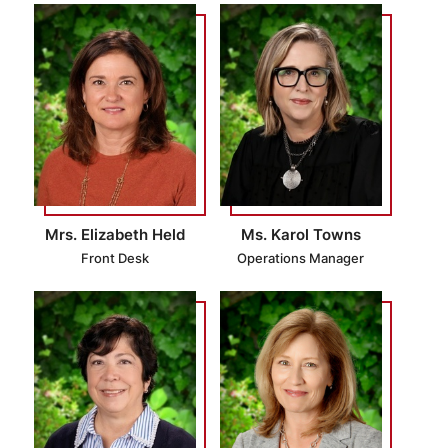
Mrs. Elizabeth Held
Ms. Karol Towns
Front Desk
Operations Manager