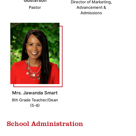
Gustafson
Director of Marketing,
Pastor
Advancement &
Admissions
Mrs. Jawanda Smart
8th Grade Teacher/Dean
(5-8)
School Administration