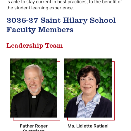
is able to stay current in best practices, to the benefit of
the student learning experience.
2026-27 Saint Hilary School
Faculty Members
Leadership Team
Father Roger
Ms. Lidiette Ratiani