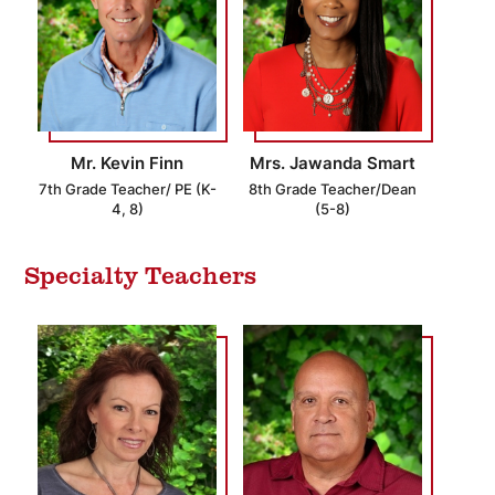
Mr. Kevin Finn
Mrs. Jawanda Smart
7th Grade Teacher/ PE (K-
8th Grade Teacher/Dean
4, 8)
(5-8)
Specialty Teachers