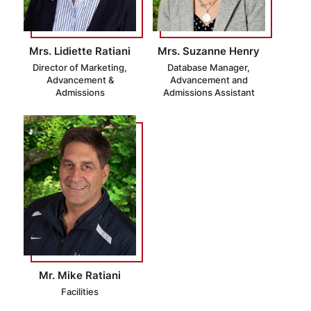
Mrs. Lidiette Ratiani
Mrs. Suzanne Henry
Director of Marketing,
Database Manager,
Advancement &
Advancement and
Admissions
Admissions Assistant
Mr. Mike Ratiani
Facilities