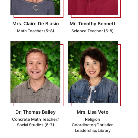
Mrs. Claire De Biasio
Mr. Timothy Bennett
Math Teacher (5–8)
Science Teacher (5-8)
Dr. Thomas Bailey
Mrs. Lisa Veto
Concrete Math Teacher/
Religion
Social Studies (6-7)
Coordinator/Christian
Leadership/Library