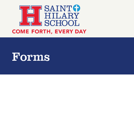
Skip to main content
Saint Hilary School
Forms