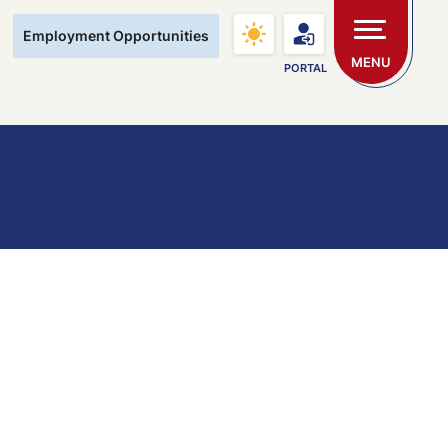
Main Navigation
Employment Opportunities
MENU
PORTAL