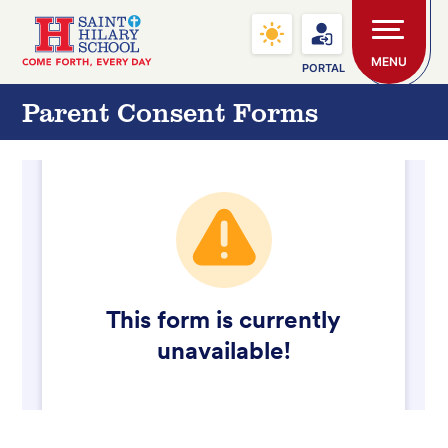
Skip to main content
Saint Hilary School
MENU
PORTAL
Parent Consent Forms