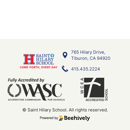
765 Hilary Drive,
Saint Hilary School
Tiburon, CA 94920
415.435.2224
© Saint Hilary School.
All rights reserved.
Poweredby Beehively