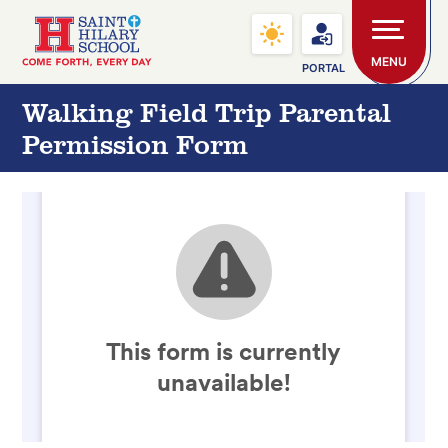
Skip to main content
Saint Hilary School
MENU
PORTAL
Walking Field Trip Parental
Permission Form