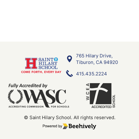
765 Hilary Drive,
Saint Hilary School
Tiburon, CA 94920
415.435.2224
© Saint Hilary School.
All rights reserved.
Poweredby Beehively